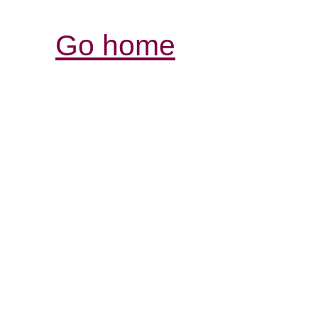
Go home