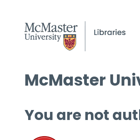
McMaster Univ
You are not aut