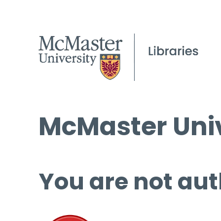
McMaster Univ
You are not aut