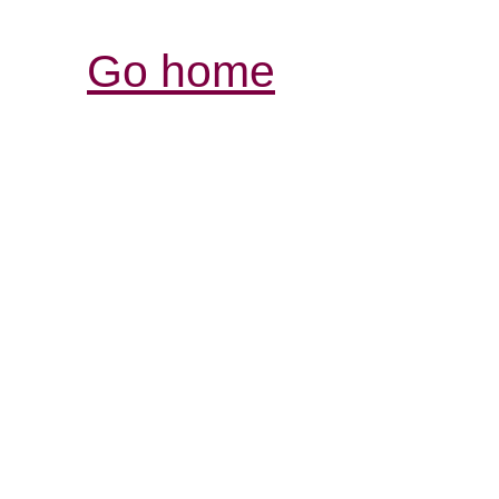
Go home