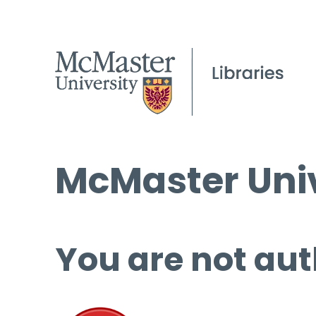
McMaster Univ
You are not aut