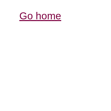
Go home