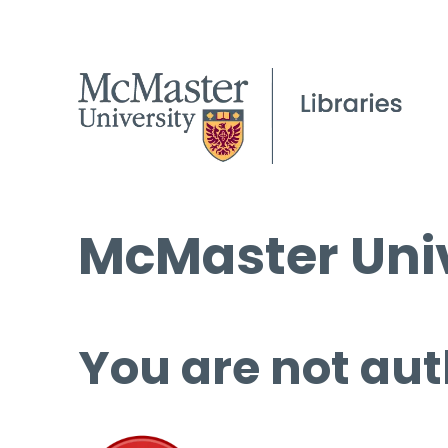
McMaster Univ
You are not aut