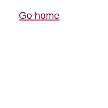
Go home