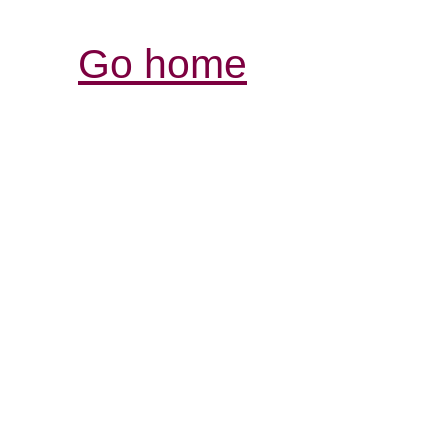
Go home