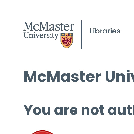
McMaster Univ
You are not aut