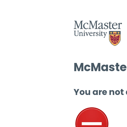
McMaster
You are not