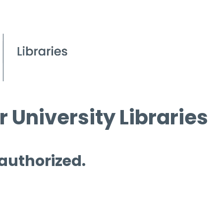
 University Libraries
 authorized.