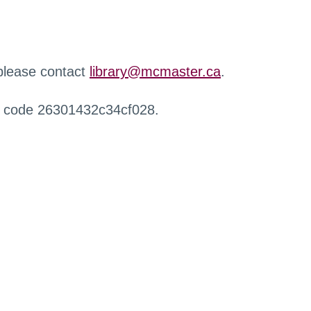
 please contact
library@mcmaster.ca
.
r code 26301432c34cf028.