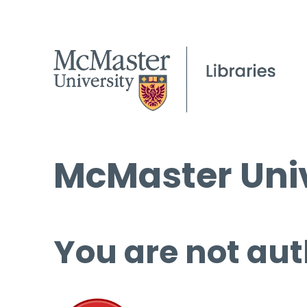
McMaster Univ
You are not aut