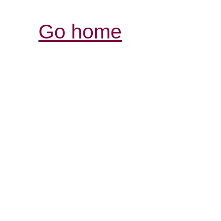
Go home