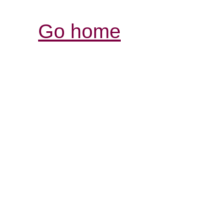
Go home