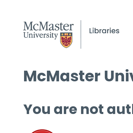
McMaster Univ
You are not aut