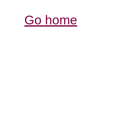
Go home