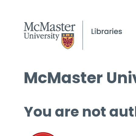
McMaster Univ
You are not aut