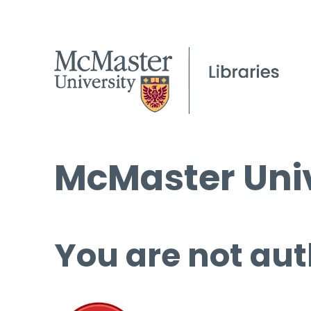
McMaster Univ
You are not aut