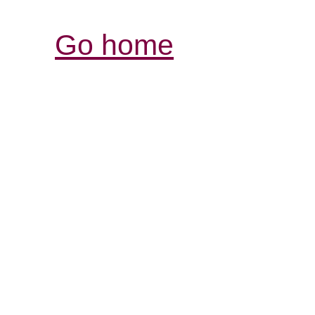
Go home