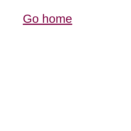
Go home