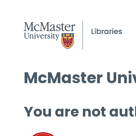
McMaster Univ
You are not aut