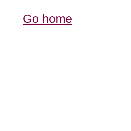
Go home