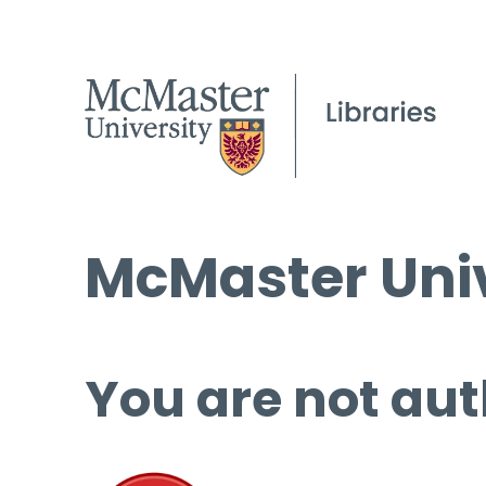
McMaster Univ
You are not aut