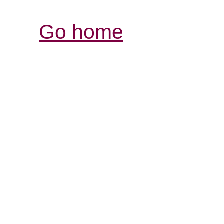
Go home