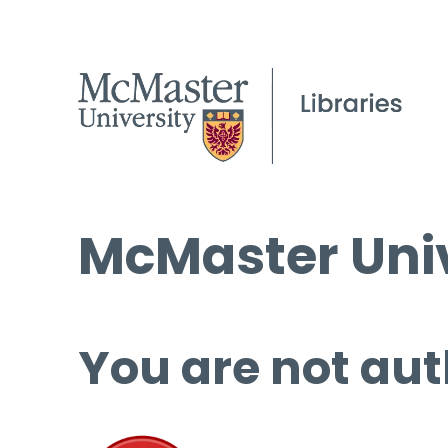
McMaster Univ
You are not aut