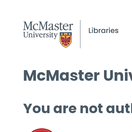
McMaster Univ
You are not aut