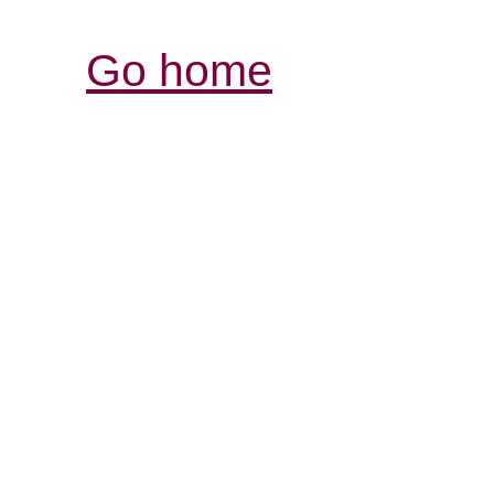
Go home