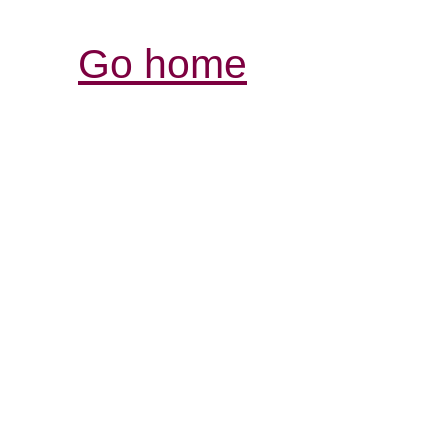
Go home