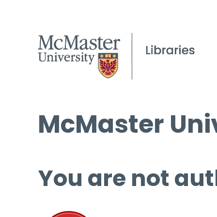
McMaster Univ
You are not aut