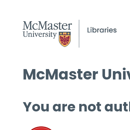
McMaster Univ
You are not aut