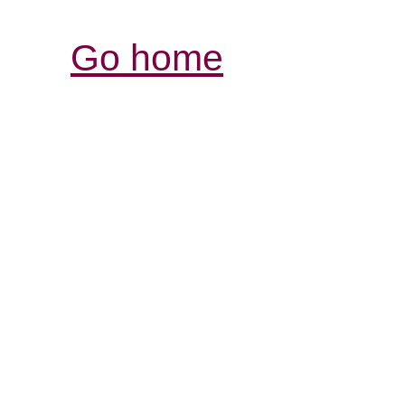
Go home