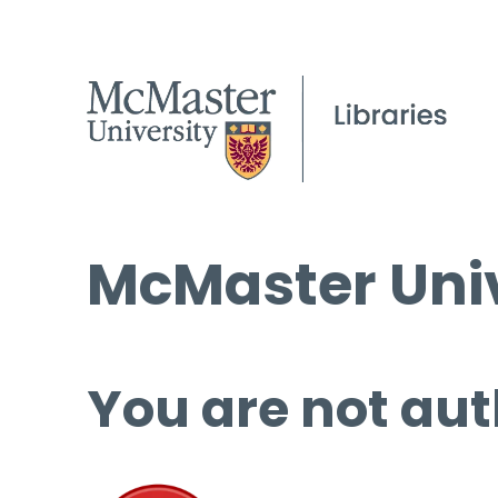
McMaster Univ
You are not aut