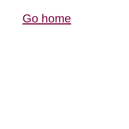
Go home