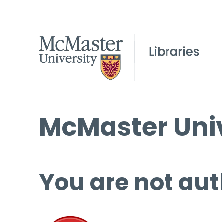
McMaster Univ
You are not aut