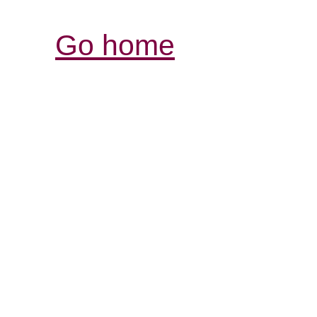
Go home