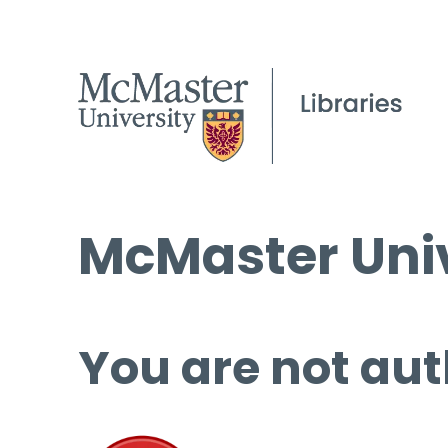
McMaster Univ
You are not aut