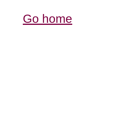
Go home