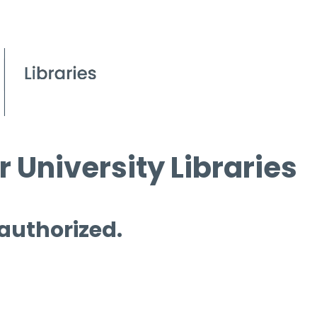
 University Libraries
 authorized.