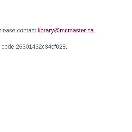
 please contact
library@mcmaster.ca
.
r code 26301432c34cf028.