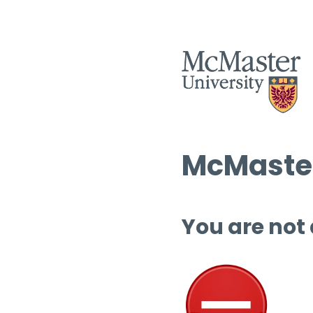
McMaster
You are not