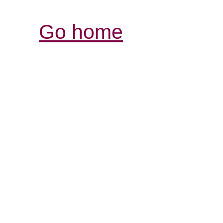
Go home