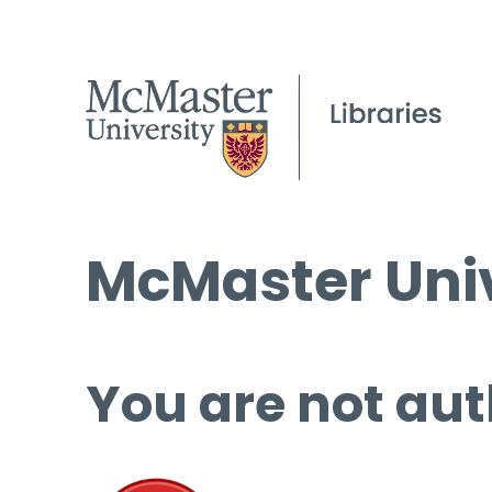
McMaster Univ
You are not aut