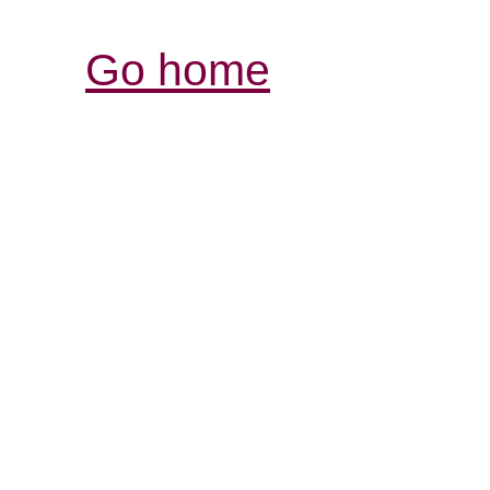
Go home