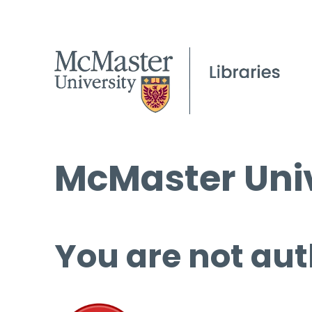
McMaster Univ
You are not aut