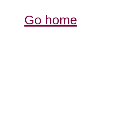
Go home