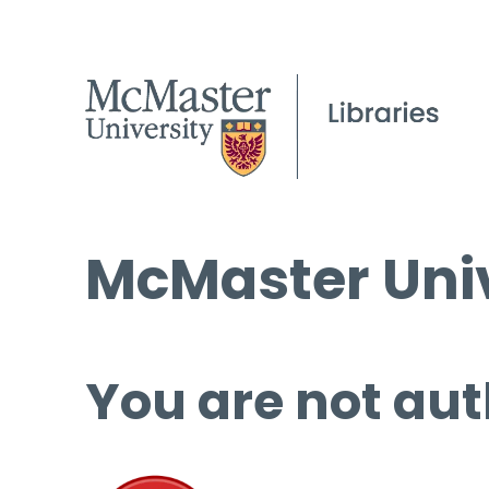
McMaster Univ
You are not aut