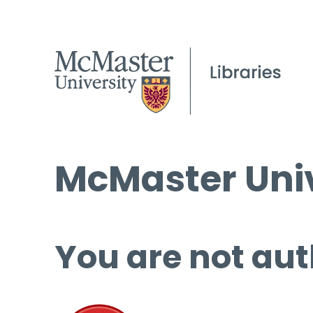
McMaster Univ
You are not aut