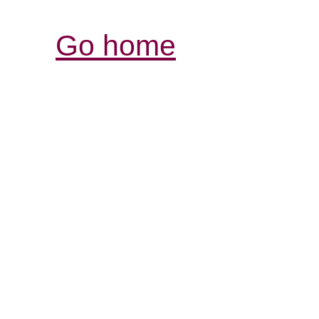
Go home