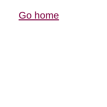
Go home