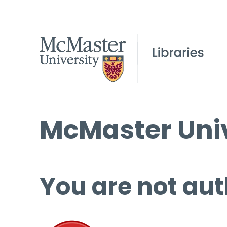
McMaster Univ
You are not aut