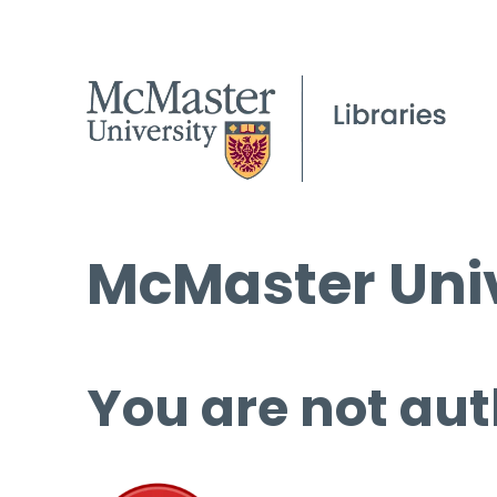
McMaster Univ
You are not aut