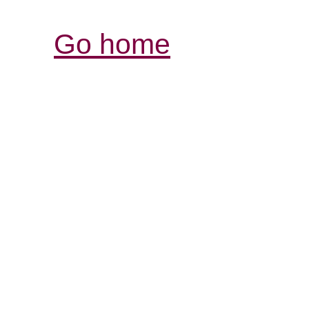
Go home