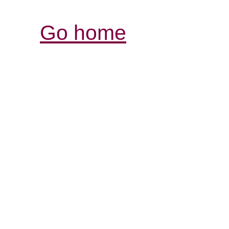
Go home