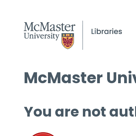
McMaster Univ
You are not aut