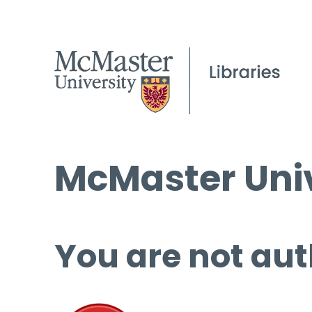
McMaster Univ
You are not aut