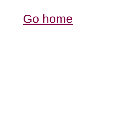
Go home