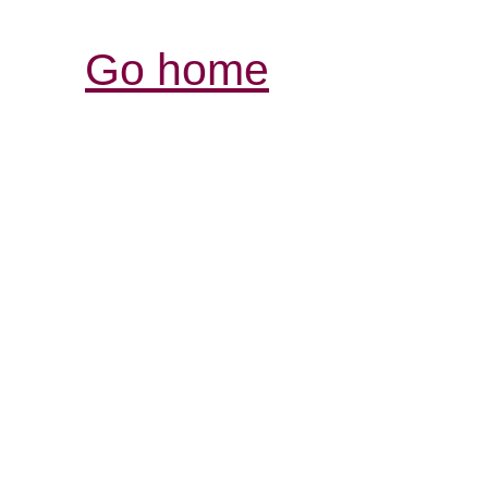
Go home