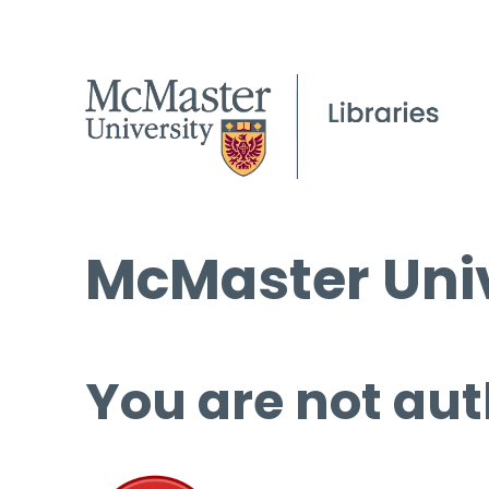
McMaster Univ
You are not aut