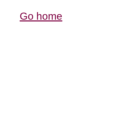
Go home