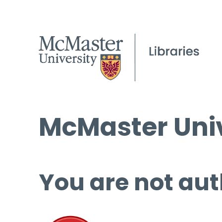
McMaster Univ
You are not aut