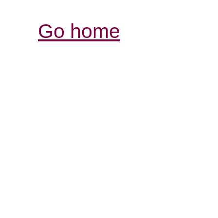
Go home