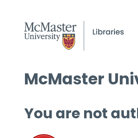
McMaster Univ
You are not aut