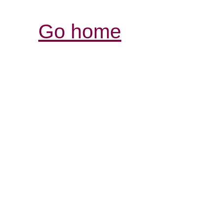
Go home