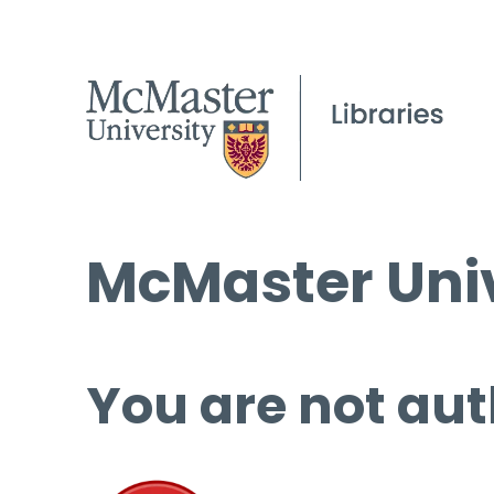
McMaster Univ
You are not aut