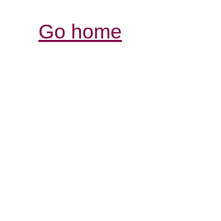
Go home