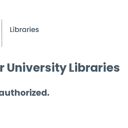
 University Libraries
 authorized.