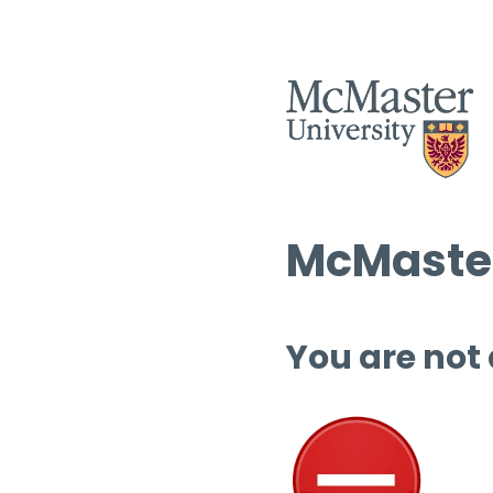
McMaster
You are not