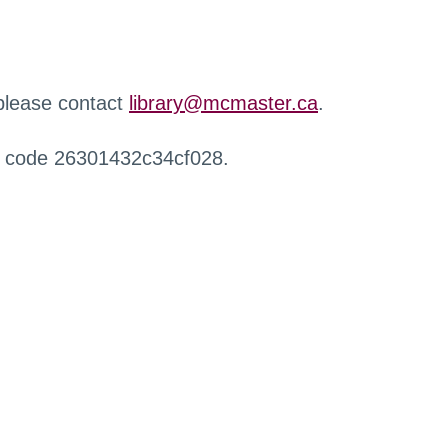
 please contact
library@mcmaster.ca
.
r code 26301432c34cf028.