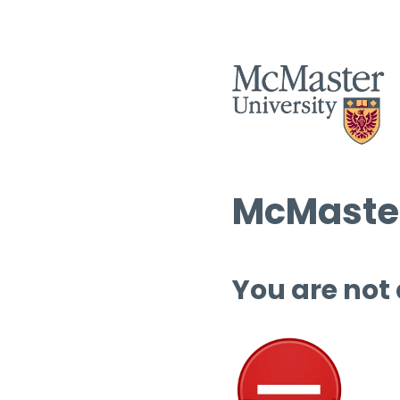
McMaster
You are not