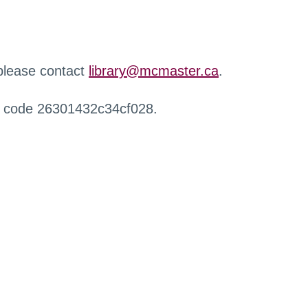
 please contact
library@mcmaster.ca
.
r code 26301432c34cf028.