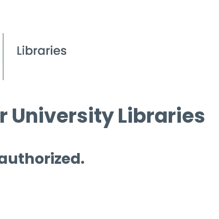
 University Libraries
 authorized.