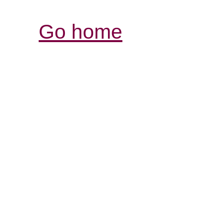
Go home