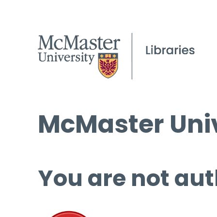
McMaster Univ
You are not aut