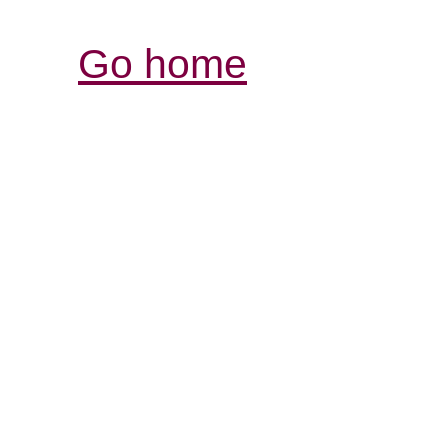
Go home