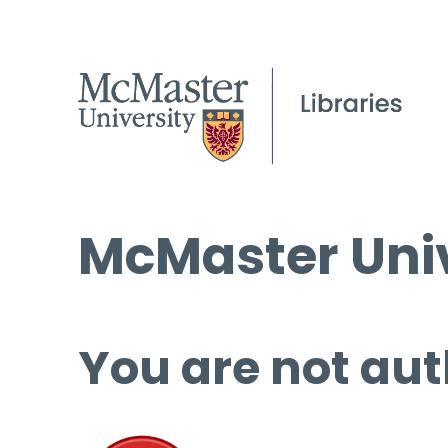
McMaster Univ
You are not aut