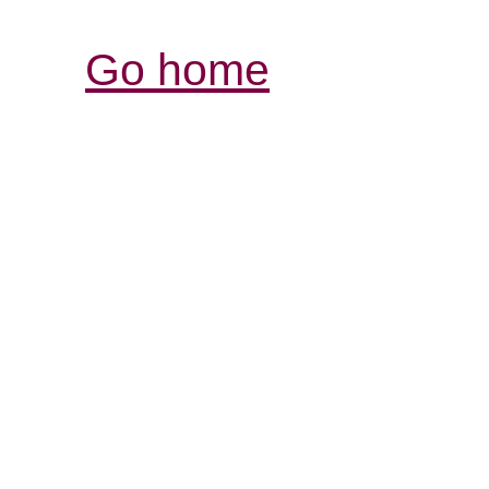
Go home