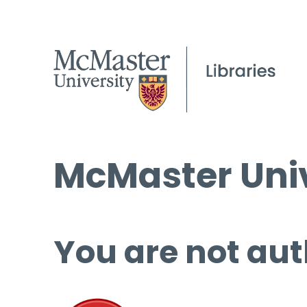
McMaster Univ
You are not aut