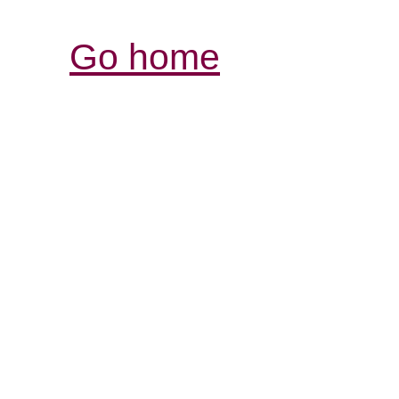
Go home