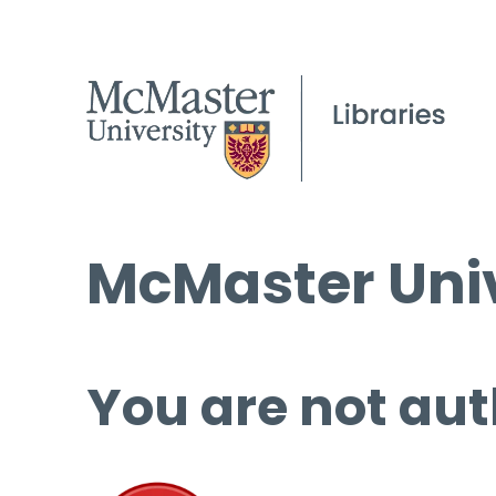
McMaster Univ
You are not aut