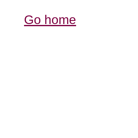
Go home