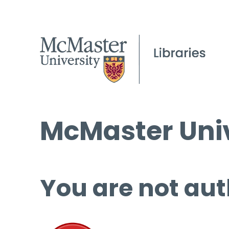
McMaster Univ
You are not aut