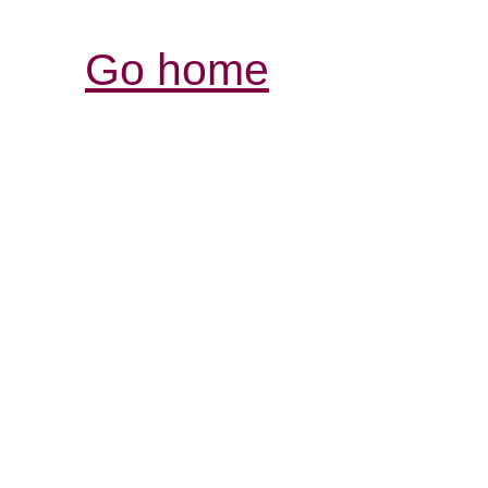
Go home