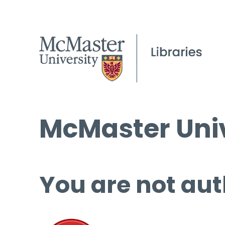
McMaster Univ
You are not aut