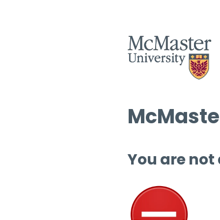
McMaster
You are not