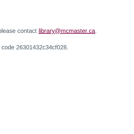
 please contact
library@mcmaster.ca
.
r code 26301432c34cf028.