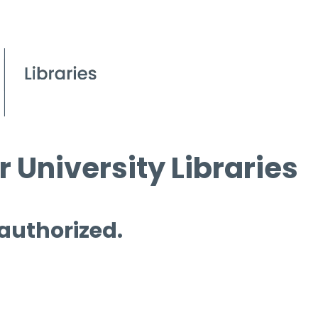
 University Libraries
 authorized.