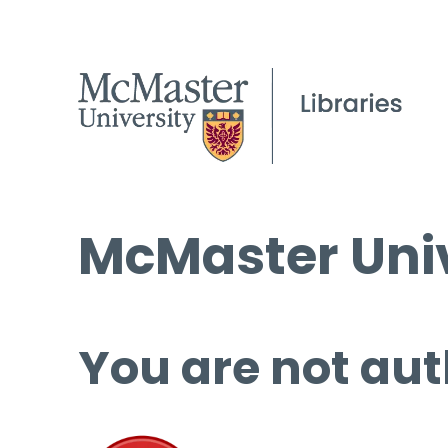
McMaster Univ
You are not aut