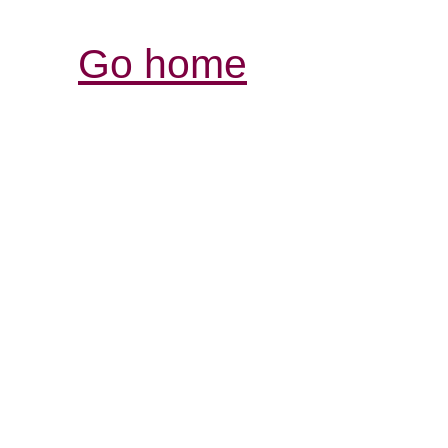
Go home