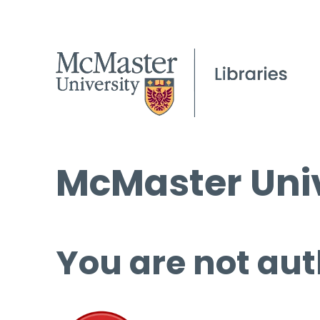
McMaster Univ
You are not aut