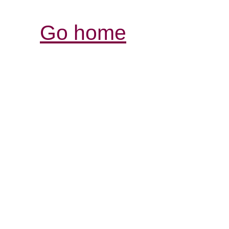
Go home