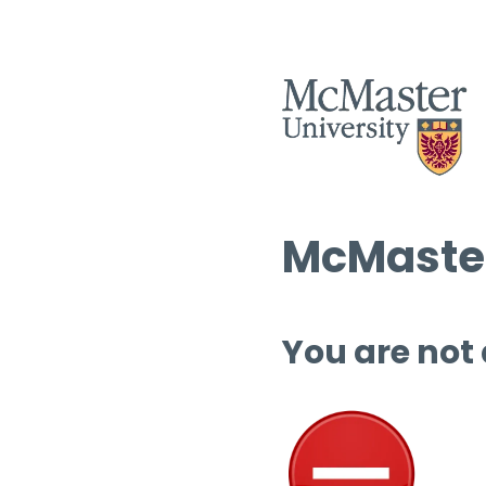
McMaster
You are not