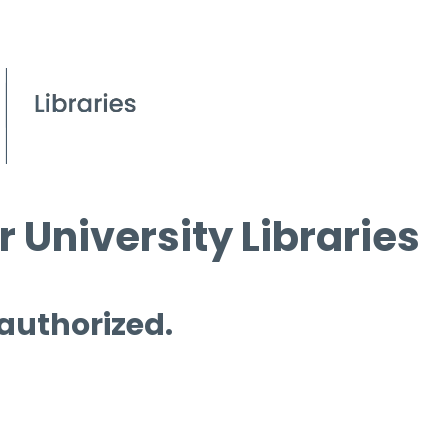
 University Libraries
 authorized.