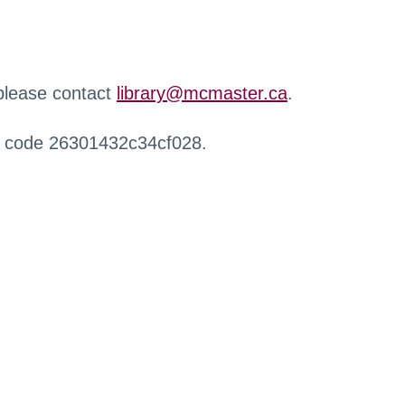
 please contact
library@mcmaster.ca
.
r code 26301432c34cf028.