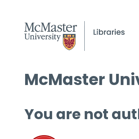
McMaster Univ
You are not aut