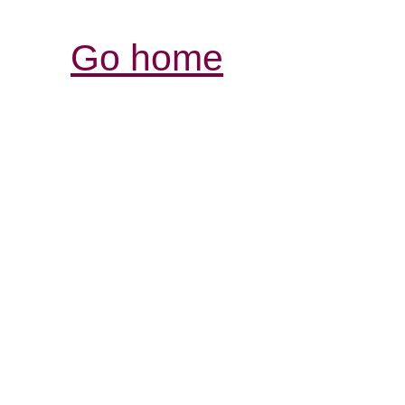
Go home