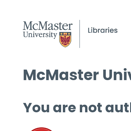
McMaster Univ
You are not aut