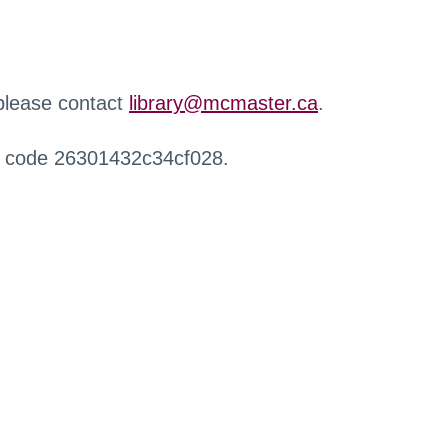
 please contact
library@mcmaster.ca
.
r code 26301432c34cf028.