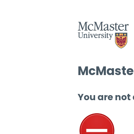
McMaster
You are not