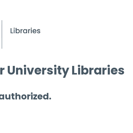
 University Libraries
 authorized.