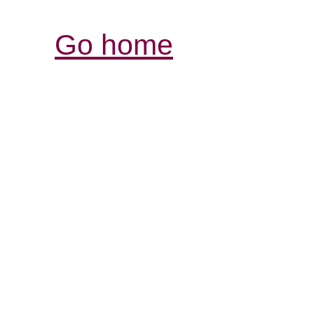
Go home