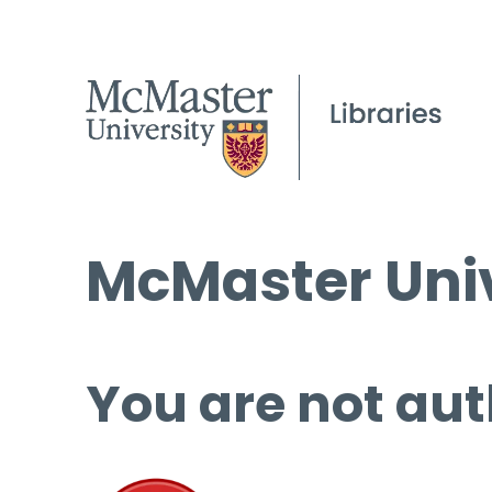
McMaster Univ
You are not aut