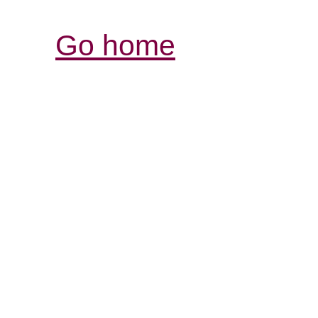
Go home