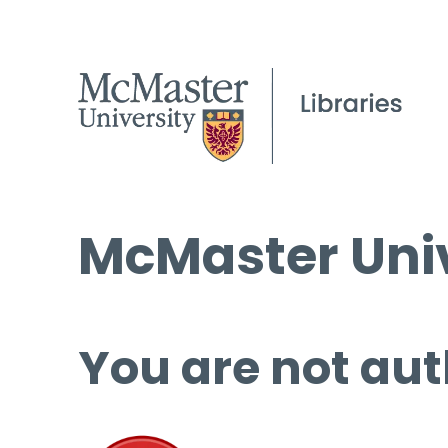
McMaster Univ
You are not aut